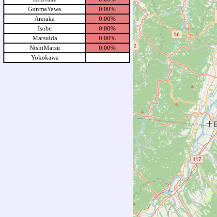
GunmaYawa
0.00%
Annaka
0.00%
Isobe
0.00%
Matsuida
0.00%
NishiMatsu
0.00%
Yokokawa