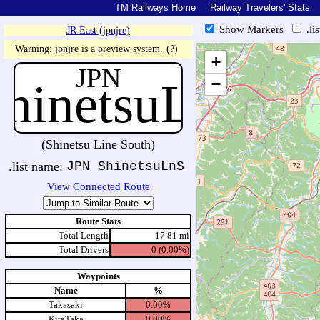
TM Railways Home
Railway Travelers' Stats
Show Markers
.li
JR East (jpnjre)
https://tmrail.teresco.org/hb/sh
Warning: jpnjre is a preview system.
(?)
+
JPN
hinetsuLn
−
(Shinetsu Line South)
.list name:
JPN ShinetsuLnS
View Connected Route
Route Stats
Total Length
17.81 mi
Total Drivers
0 (0.00%)
Waypoints
Name
%
Takasaki
0.00%
KitaTaka
0.00%