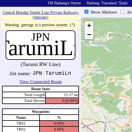
TM Railways Home
Railway Travelers' Stats
Show Markers
.li
Central Honshu Single Line Private Railways
(jpnvsgc)
https://tmrail.teresco.org/hb/sh
+
Warning: jpnvsgc is a preview system.
(?)
JPN
−
TarumiLn
(Tarumi RW Line)
.list name:
JPN TarumiLn
View Connected Route
Route Stats
Total Length
21.27 mi
Total Drivers
0 (0.00%)
Waypoints
Name
%
TR01
0.00%
TR02
0.00%