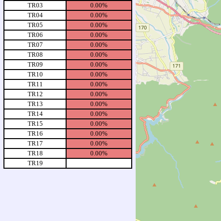
TR03
0.00%
TR04
0.00%
TR05
0.00%
TR06
0.00%
TR07
0.00%
TR08
0.00%
TR09
0.00%
TR10
0.00%
TR11
0.00%
TR12
0.00%
TR13
0.00%
TR14
0.00%
TR15
0.00%
TR16
0.00%
TR17
0.00%
TR18
0.00%
TR19