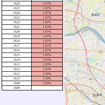
JA26
1.67%
JA25
1.67%
JA24
1.67%
JA23
1.67%
JA22
1.67%
JA21
1.67%
JA20
1.67%
JA19
1.67%
JA18
1.67%
JA17
1.67%
JA16
1.67%
JA15
1.67%
JA14
1.67%
JA13
1.67%
JA12
3.33%
JA11
2.50%
JA10
2.50%
JA09
2.50%
JA08