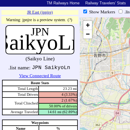
TM Railways Home
Railway Travelers' Stats
Show Markers
.li
JR East (jpnjre)
https://tmrail.teresco.org/hb/sh
Warning: jpnjre is a preview system.
(?)
+
JPN
SaikyoLn
−
(Saikyo Line)
.list name:
JPN SaikyoLn
View Connected Route
Route Stats
Total Length
23.23 mi
Total Drivers
4 (3.33%)
2 (1.67%)
Total Clinched
50.00% of drivers
Average Traveled
14.61 mi (62.89%)
Waypoints
Name
%