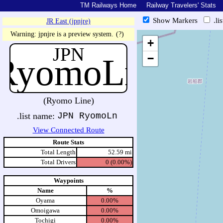
TM Railways Home
Railway Travelers' Stats
Show Markers
.li
JR East (jpnjre)
https://tmrail.teresco.org/hb/s
Warning: jpnjre is a preview system.
(?)
+
JPN
RyomoLn
−
(Ryomo Line)
.list name:
JPN RyomoLn
View Connected Route
Route Stats
Total Length
52.59 mi
Total Drivers
0 (0.00%)
Waypoints
Name
%
Oyama
0.00%
Omoigawa
0.00%
Tochigi
0.00%