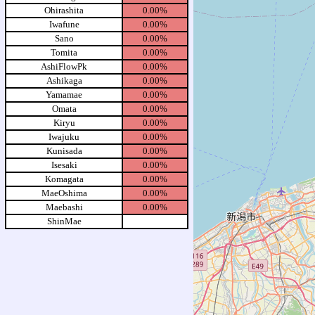
Ohirashita
0.00%
Iwafune
0.00%
Sano
0.00%
Tomita
0.00%
AshiFlowPk
0.00%
Ashikaga
0.00%
Yamamae
0.00%
Omata
0.00%
Kiryu
0.00%
Iwajuku
0.00%
Kunisada
0.00%
Isesaki
0.00%
Komagata
0.00%
MaeOshima
0.00%
Maebashi
0.00%
ShinMae