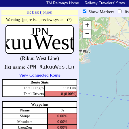
TM Railways Home
Railway Travelers' Stats
Show Markers
.li
JR East (jpnjre)
https://tmrail.teresco.org/hb/sh
Warning: jpnjre is a preview system.
(?)
+
JPN
ikuuWestLn
−
(Rikuu West Line)
.list name:
JPN RikuuWestLn
View Connected Route
Route Stats
Total Length
33.61 mi
Total Drivers
0 (0.00%)
Waypoints
Name
%
Shinjo
0.00%
Masukata
0.00%
UzenZen
0.00%