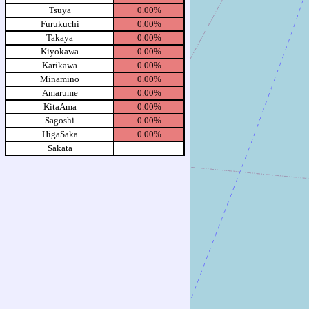
Tsuya
0.00%
Furukuchi
0.00%
Takaya
0.00%
Kiyokawa
0.00%
Karikawa
0.00%
Minamino
0.00%
Amarume
0.00%
KitaAma
0.00%
Sagoshi
0.00%
HigaSaka
0.00%
Sakata