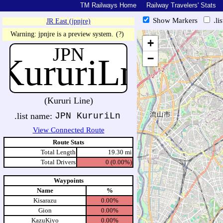
TM Railways Home
Railway Travelers' Stats
Show Markers
.li
JR East (jpnjre)
https://tmrail.teresco.org/hb/sh
Warning: jpnjre is a preview system.
(?)
+
JPN
KururiLn
−
(Kururi Line)
.list name:
JPN KururiLn
View Connected Route
Route Stats
Total Length
19.30 mi
Total Drivers
0 (0.00%)
Waypoints
Name
%
Kisarazu
0.00%
Gion
0.00%
KazuKiyo
0.00%