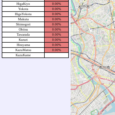
HigaKiyo
0.00%
Yokota
0.00%
HigaYokota
0.00%
Makuta
0.00%
Shimogori
0.00%
Obitsu
0.00%
Tawarada
0.00%
Kururi
0.00%
Hirayama
0.00%
KazuMatsu
0.00%
KazuKame