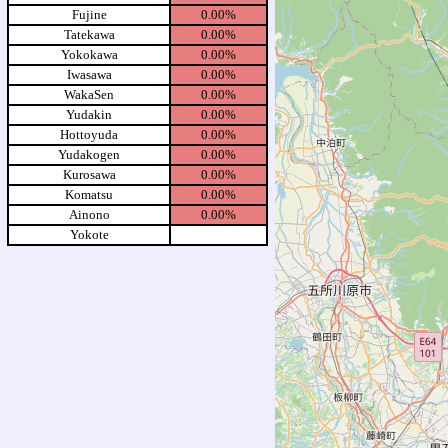
Fujine
0.00%
Tatekawa
0.00%
Yokokawa
0.00%
Iwasawa
0.00%
WakaSen
0.00%
Yudakin
0.00%
Hottoyuda
0.00%
Yudakogen
0.00%
Kurosawa
0.00%
Komatsu
0.00%
Ainono
0.00%
Yokote