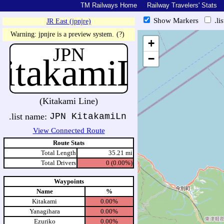
TM Railways Home
Railway Travelers' Stats
Show Markers
.li
JR East (jpnjre)
https://tmrail.teresco.org/hb/sh
Warning: jpnjre is a preview system.
(?)
+
JPN
itakamiLn
−
(Kitakami Line)
.list name:
JPN KitakamiLn
View Connected Route
Route Stats
Total Length
35.21 mi
Total Drivers
0 (0.00%)
Waypoints
Name
%
Kitakami
0.00%
Yanagihara
0.00%
Ezuriko
0.00%