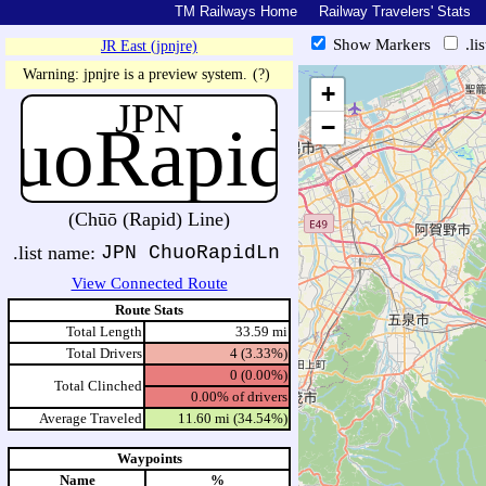
TM Railways Home
Railway Travelers' Stats
Show Markers
.li
JR East (jpnjre)
https://tmrail.teresco.org/hb/sh
Warning: jpnjre is a preview system.
(?)
+
JPN
huoRapidLn
−
(Chūō (Rapid) Line)
.list name:
JPN ChuoRapidLn
View Connected Route
Route Stats
Total Length
33.59 mi
Total Drivers
4 (3.33%)
0 (0.00%)
Total Clinched
0.00% of drivers
Average Traveled
11.60 mi (34.54%)
Waypoints
Name
%