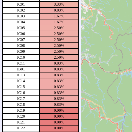
JC01
3.33%
JC02
0.83%
JC03
1.67%
JC04
1.67%
JC05
2.50%
JC06
2.50%
JC07
2.50%
JC08
2.50%
JC09
2.50%
JC10
2.50%
JC11
0.83%
JB01
0.83%
JC13
0.83%
JC14
0.83%
JC15
0.83%
JC16
0.83%
JC17
0.83%
JC18
0.83%
JC19
0.00%
JC20
0.00%
JC21
0.00%
JC22
0.00%