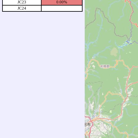
JC23
0.00%
JC24