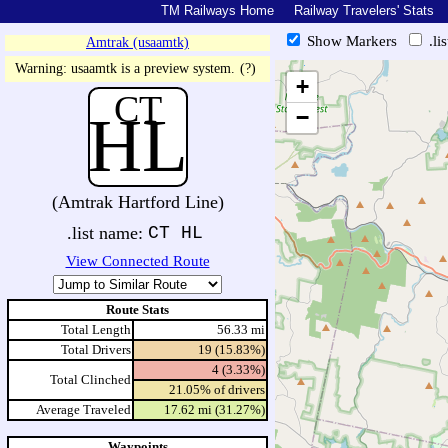
TM Railways Home
Railway Travelers' Stats
Show Markers
.li
Amtrak (usaamtk)
https://tmrail.teresco.org/hb/sh
Warning: usaamtk is a preview system.
(?)
+
CT
HL
−
(Amtrak Hartford Line)
.list name:
CT HL
View Connected Route
Route Stats
Total Length
56.33 mi
Total Drivers
19 (15.83%)
4 (3.33%)
Total Clinched
21.05% of drivers
Average Traveled
17.62 mi (31.27%)
Waypoints