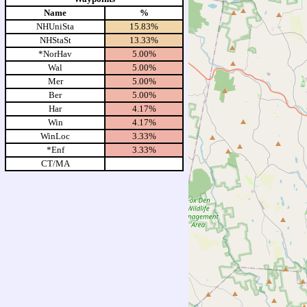
Name
%
NHUniSta
15.83%
NHStaSt
13.33%
*NorHav
5.00%
Wal
5.00%
Mer
5.00%
Ber
5.00%
Har
4.17%
Win
4.17%
WinLoc
3.33%
*Enf
3.33%
CT/MA