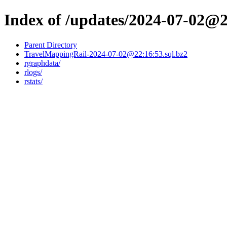
Index of /updates/2024-07-02@
Parent Directory
TravelMappingRail-2024-07-02@22:16:53.sql.bz2
rgraphdata/
rlogs/
rstats/