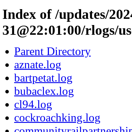
Index of /updates/202
31@22:01:00/rlogs/us
Parent Directory
aznate.log
bartpetat.log
bubaclex.log
cl94.log
cockroachking.log
communityrailpartnershi