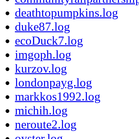
deathtopumpkins.log
duke87.log
ecoDuck7.log
imgoph.log
kurzov.log
londonpayg.log
markkos1992.log
michih.log
neroute2.log
oyster.log