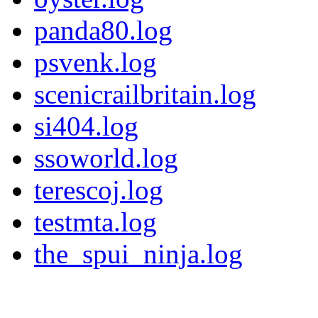
panda80.log
psvenk.log
scenicrailbritain.log
si404.log
ssoworld.log
terescoj.log
testmta.log
the_spui_ninja.log