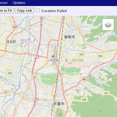
Forum
Updates
Location Failed