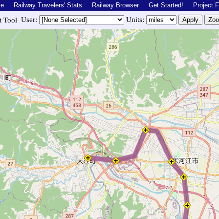
me
Railway Travelers' Stats
Railway Browser
Get Started!
Project 
User:
Units:
st Tool
owroute.php?r=jpn.aterazawa&lat=38.32308415708425&lon=140.27022&zoom=12