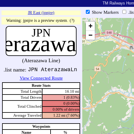
TM Railways Ho
Show Markers
.li
JR East (jpnjre)
https://tmrail.teresco.org/hb/sh
Warning: jpnjre is a preview system.
(?)
+
JPN
terazawaLn
−
(Aterazawa Line)
.list name:
JPN AterazawaLn
View Connected Route
Route Stats
Total Length
16.10 mi
Total Drivers
1 (0.83%)
0 (0.00%)
Total Clinched
0.00% of drivers
Average Traveled
1.22 mi (7.60%)
Waypoints
Name
%