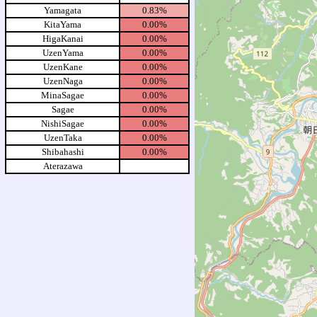
Yamagata
0.83%
KitaYama
0.00%
HigaKanai
0.00%
UzenYama
0.00%
UzenKane
0.00%
UzenNaga
0.00%
MinaSagae
0.00%
Sagae
0.00%
NishiSagae
0.00%
UzenTaka
0.00%
Shibahashi
0.00%
Aterazawa