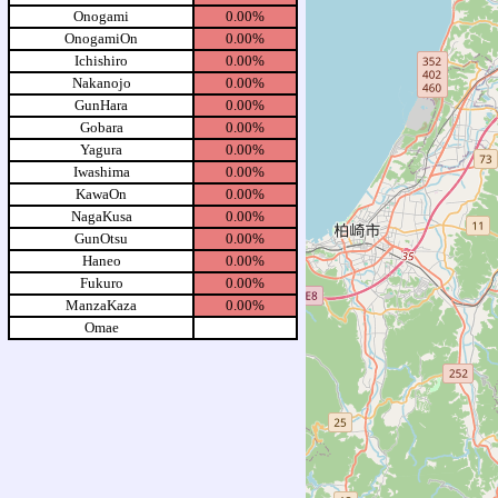
Onogami
0.00%
OnogamiOn
0.00%
Ichishiro
0.00%
Nakanojo
0.00%
GunHara
0.00%
Gobara
0.00%
Yagura
0.00%
Iwashima
0.00%
KawaOn
0.00%
NagaKusa
0.00%
GunOtsu
0.00%
Haneo
0.00%
Fukuro
0.00%
ManzaKaza
0.00%
Omae