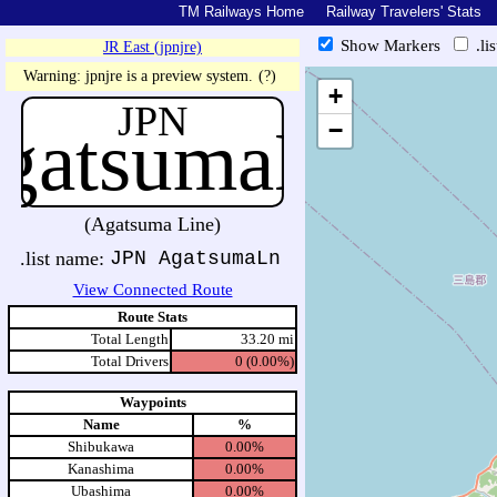
TM Railways Home
Railway Travelers' Stats
Show Markers
.li
JR East (jpnjre)
https://tmrail.teresco.org/hb/sh
Warning: jpnjre is a preview system.
(?)
+
JPN
gatsumaLn
−
(Agatsuma Line)
.list name:
JPN AgatsumaLn
View Connected Route
Route Stats
Total Length
33.20 mi
Total Drivers
0 (0.00%)
Waypoints
Name
%
Shibukawa
0.00%
Kanashima
0.00%
Ubashima
0.00%