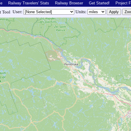
me
Railway Travelers' Stats
Railway Browser
Get Started!
Project 
User:
Units:
st Tool
owroute.php?r=on.tormon&cr&lat=44.57981911405145&lon=-76.4681325&zoom=8