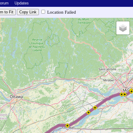
Forum
Updates
Location Failed