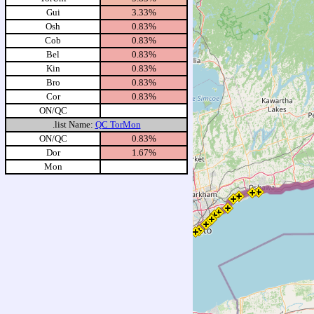
Gui
3.33%
Osh
0.83%
Cob
0.83%
Bel
0.83%
Kin
0.83%
Bro
0.83%
Cor
0.83%
ON/QC
.list Name:
QC TorMon
ON/QC
0.83%
Dor
1.67%
Mon