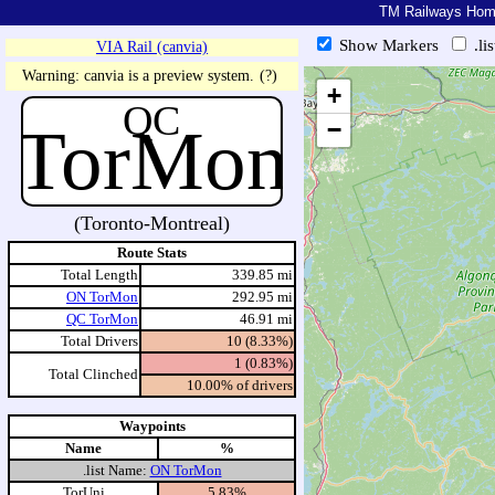
TM Railways Ho
Show Markers
.li
VIA Rail (canvia)
https://tmrail.teresco.org/hb/sh
Warning: canvia is a preview system.
(?)
+
QC
TorMon
−
(Toronto-Montreal)
Route Stats
Total Length
339.85 mi
ON TorMon
292.95 mi
QC TorMon
46.91 mi
Total Drivers
10 (8.33%)
1 (0.83%)
Total Clinched
10.00% of drivers
Waypoints
Name
%
.list Name:
ON TorMon
TorUni
5.83%