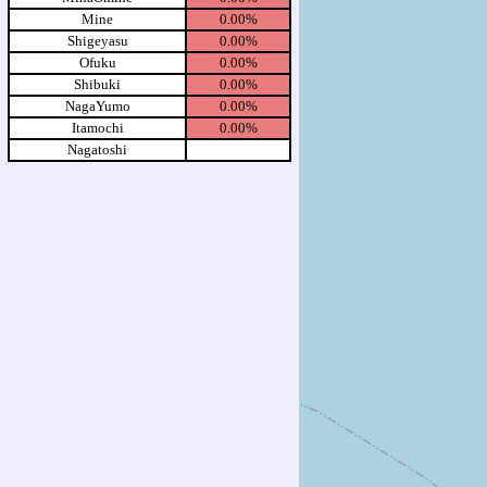
Mine
0.00%
Shigeyasu
0.00%
Ofuku
0.00%
Shibuki
0.00%
NagaYumo
0.00%
Itamochi
0.00%
Nagatoshi