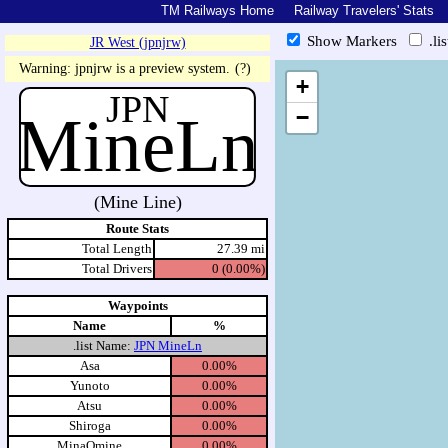
TM Railways Home
Railway Travelers' Stats
Show Markers
.li
JR West (jpnjrw)
https://tmrail.teresco.org/hb/sh
Warning: jpnjrw is a preview system.
(?)
+
JPN
MineLn
−
(Mine Line)
Route Stats
Total Length
27.39 mi
Total Drivers
0 (0.00%)
Waypoints
Name
%
.list Name:
JPN MineLn
Asa
0.00%
Yunoto
0.00%
Atsu
0.00%
Shiroga
0.00%
MinaOmine
0.00%