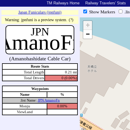
TM Railways Home
Railway Travelers' Stats
Show Markers
.li
Japan Funiculars (jpnfuni)
https://tmrail.teresco.org/hb/s
Warning: jpnfuni is a preview system.
(?)
+
JPN
AmanoFn
−
(Amanohashidate Cable Car)
Route Stats
Total Length
0.21 mi
Total Drivers
0 (0.00%)
Waypoints
Name
%
.list Name:
JPN AmanoFn
Monju
0.00%
ViewLand